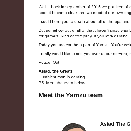
Well – back in september of 2015 we got tired of c
soon it became clear that we needed our own eng
I could bore you to death about all of the ups and
But somehow out of all of that chaos Yamzu was bo
for gamers” kind of company. If you love gaming..
Today you too can be a part of Yamzu. You’re welcom
I really would like to see you over at our servers
Peace. Out.
Asiad, the Great!
Humblest man in gaming.
PS. Meet the team below.
Meet the Yamzu team
Asiad The G