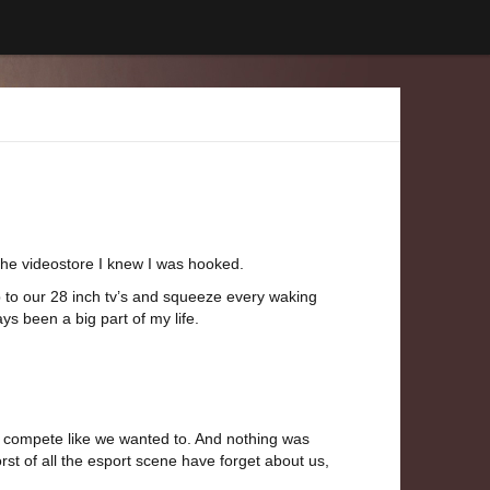
 the videostore I knew I was hooked.
p to our 28 inch tv’s and squeeze every waking
s been a big part of my life.
’t compete like we wanted to. And nothing was
st of all the esport scene have forget about us,