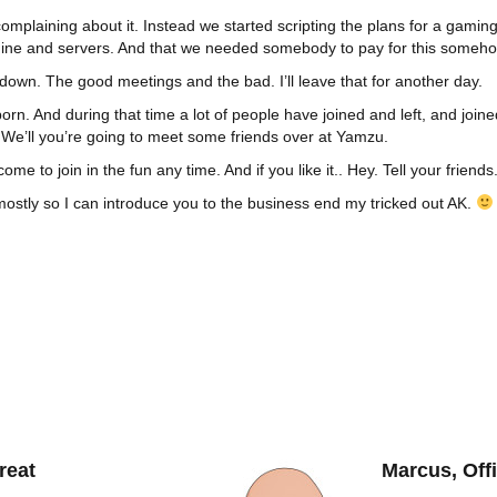
omplaining about it. Instead we started scripting the plans for a gamin
ine and servers. And that we needed somebody to pay for this someho
 down. The good meetings and the bad. I’ll leave that for another day.
rn. And during that time a lot of people have joined and left, and jo
 We’ll you’re going to meet some friends over at Yamzu.
e to join in the fun any time. And if you like it.. Hey. Tell your frien
, mostly so I can introduce you to the business end my tricked out AK.
reat
Marcus, Off