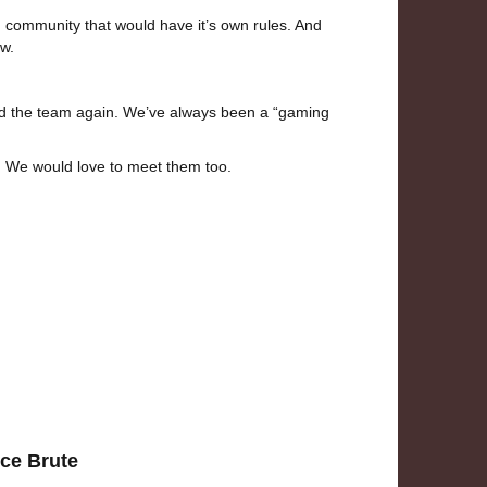
g community that would have it’s own rules. And
w.
ined the team again. We’ve always been a “gaming
ds. We would love to meet them too.
ice Brute