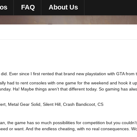
eos
FAQ
About Us
id. Ever since I first rented that brand new playstation with GTA from
ually had to rent consoles with one game for the weekend and hook it u
day. Ha! Maybe things aren’t that different today. So gaming has alway
rt, Metal Gear Solid, Silent Hill, Crash Bandicoot, CS
ean, the game has so much possibilities for competition but you couldn
need or want. And the endless cheating, with no real consequences. Wor