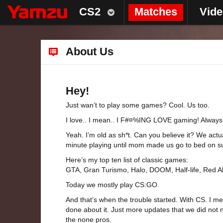
CS2
Matches
Vid
About Us
Hey!
Just wan’t to play some games? Cool. Us too.
I love.. I mean.. I F#¤%ING LOVE gaming! Always d
Yeah. I’m old as sh*t. Can you believe it? We act
minute playing until mom made us go to bed on sun
Here’s my top ten list of classic games:
GTA, Gran Turismo, Halo, DOOM, Half-life, Red Ale
Today we mostly play CS:GO.
And that’s when the trouble started. With CS. I m
done about it. Just more updates that we did not 
the none pros.