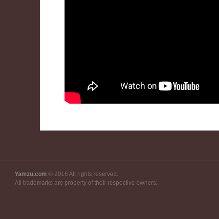
Yamzu.com
© 2016 All rights reserved.
All trademarks are property of their respective owners.