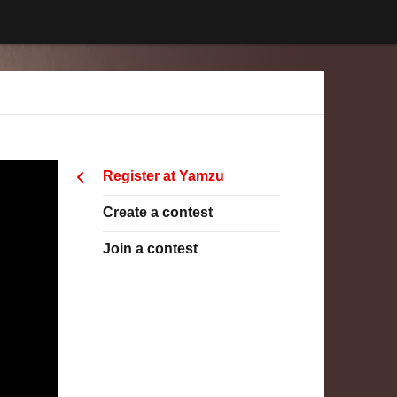
Register at Yamzu
Create a contest
Join a contest