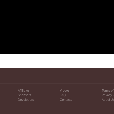
Affiliates
Videos
Terms of
Sponsors
FAQ
Privacy 
Developers
Contacts
About U