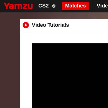
CS2
Matches
Vid
Video Tutorials