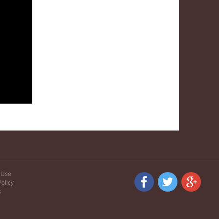
 Use
Policy
s