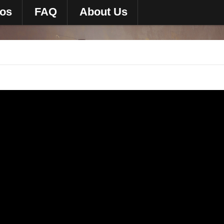
eos
FAQ
About Us